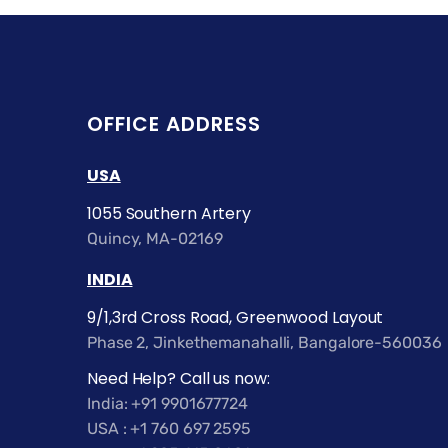
OFFICE ADDRESS
USA
1055 Southern Artery
Quincy, MA-02169
INDIA
9/1,3rd Cross Road, Greenwood Layout
Phase 2, Jinkethemanahalli, Bangalore-560036
Need Help? Call us now:
India: +91 9901677724
USA : +1 760 697 2595