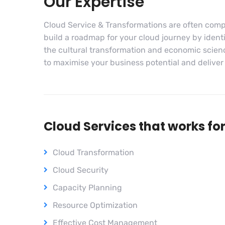
Our Expertise
Cloud Service & Transformations are often comp
build a roadmap for your cloud journey by identif
the cultural transformation and economic scien
to maximise your business potential and deliver so
Cloud Services that works fo
Cloud Transformation
Cloud Security
Capacity Planning
Resource Optimization
Effective Cost Management