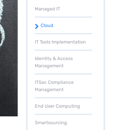
Managed IT
Cloud
IT Tools Implementation
Identity & Access
Management
ITSec Compliance
Management
End User Computing
Smartsourcing