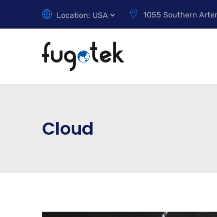
1055 Southern Arter
Location:
USA
Cloud