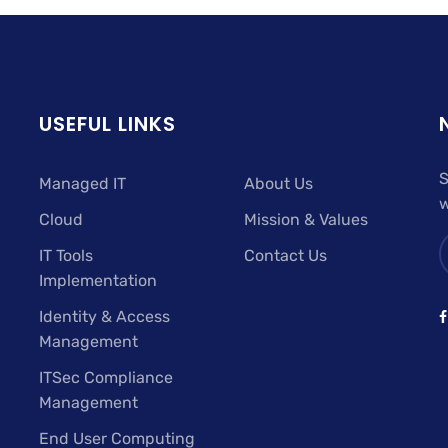
USEFUL LINKS
S
Managed IT
About Us
w
Cloud
Mission & Values
IT Tools
Contact Us
Implementation
Identity & Access
Management
ITSec Compliance
Management
End User Computing