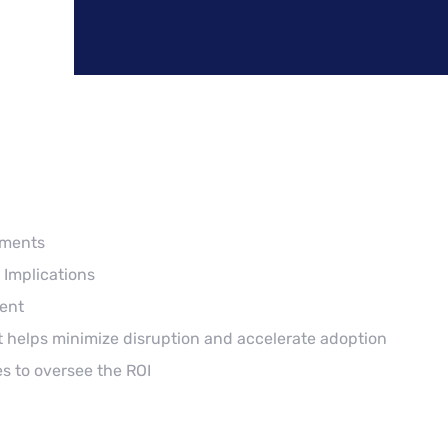
ements
 Implications
ent
 helps minimize disruption and accelerate adoption
s to oversee the ROI