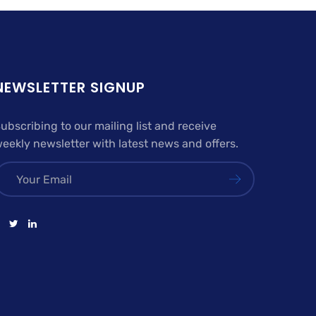
NEWSLETTER SIGNUP
ubscribing to our mailing list and receive
eekly newsletter with latest news and offers.