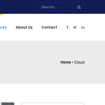
ices
About Us
Contact
Home
Cloud