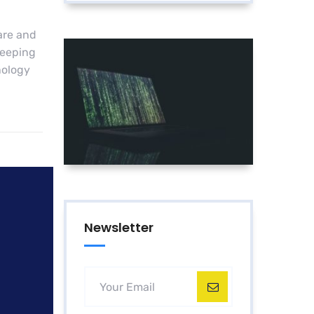
are and
keeping
nology
Newsletter