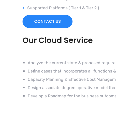
Supported Platforms ( Tier 1 & Tier 2 )
CONTACT US
Our Cloud Service
Analyze the current state & proposed requir
Define cases that incorporates all functions &
Capacity Planning & Effective Cost Managem
Design associate degree operative model that
Develop a Roadmap for the business outcome