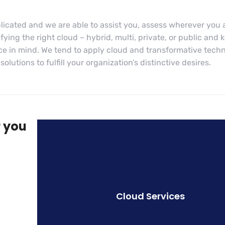
licated and we are able to assist you, assess wherever you 
ying the right cloud – hybrid, multi, private, or public and 
ce in mind. We tend to apply cloud and transformative tech
lutions to fulfill your organization’s distinctive desires.
r you
Cloud Services