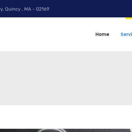
y, Quincy , MA - 02169
Home
Serv