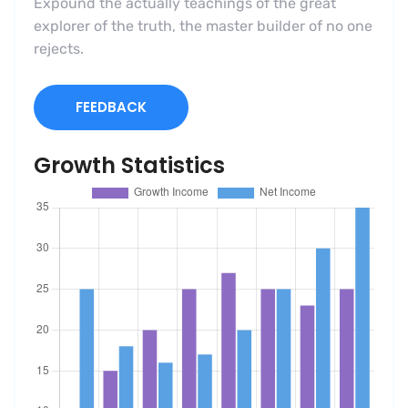
Expound the actually teachings of the great
explorer of the truth, the master builder of no one
rejects.
FEEDBACK
Growth Statistics