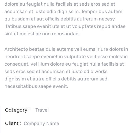
dolore eu feugiat nulla facilisis at seds eros sed et
accumsan et iusto odio dignissim. Temporibus autem
quibusdam et aut officiis debitis autrerum necesy
itatibus saepe evenit uts et ut voluptates repudiandae
sint et molestiae non recusandae.
Architecto beatae duis autems vell eums iriure dolors in
hendrerit saepe eveniet in vulputate velit esse molestie
consequat, vel illum dolore eu feugiat nulla facilisis at
seds eros sed et accumsan et iusto odio works
dignissim et autre officiis debitis autrerum sed
necessitatibus saepe evenit.
Category :
Travel
Client :
Company Name