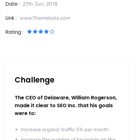
Date :
27th Jun, 2018
Link :
www.Themekalia.com
Rating :
Challenge
The CEO of Delaware, William Rogerson,
made it clear to SEO Inc. that his goals
were to:
Increase organic traffic 5% per month
Increase the number of keywords on the