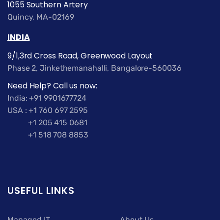
1055 Southern Artery
Quincy, MA-02169
INDIA
9/1,3rd Cross Road, Greenwood Layout
Phase 2, Jinkethemanahalli, Bangalore-560036
Need Help? Call us now:
India: +91 9901677724
USA : +1 760 697 2595
+1 205 415 0681
+1 518 708 8853
USEFUL LINKS
Managed IT
About Us