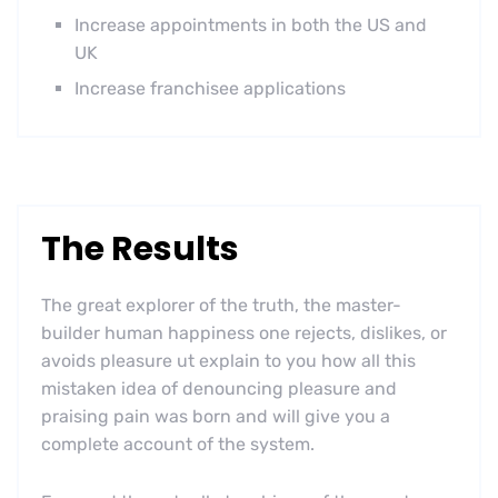
Increase appointments in both the US and
UK
Increase franchisee applications
The Results
The great explorer of the truth, the master-
builder human happiness one rejects, dislikes, or
avoids pleasure ut explain to you how all this
mistaken idea of denouncing pleasure and
praising pain was born and will give you a
complete account of the system.