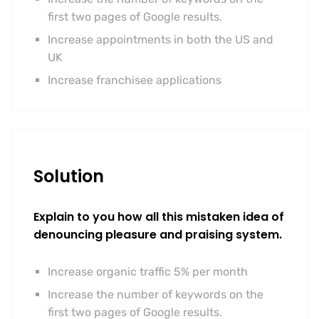
first two pages of Google results.
Increase appointments in both the US and
UK
Increase franchisee applications
Solution
Explain to you how all this mistaken idea of
denouncing pleasure and praising system.
Increase organic traffic 5% per month
Increase the number of keywords on the
first two pages of Google results.