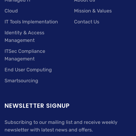
Cloud
Mission & Values
IT Tools Implementation
Contact Us
Identity & Access
Management
ITSec Compliance
Management
End User Computing
Smartsourcing
NEWSLETTER SIGNUP
Subscribing to our mailing list and receive weekly
newsletter with latest news and offers.