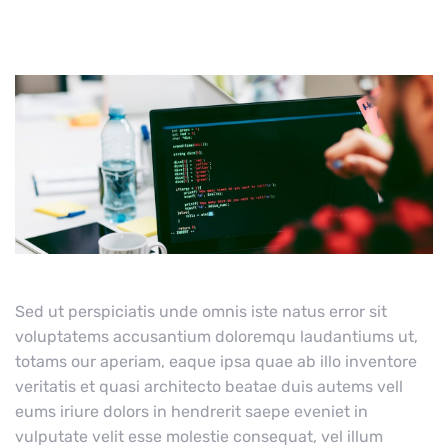
Sed ut perspiciatis unde omnis iste natus error sit
voluptatems accusantium doloremqu laudantiums ut,
totams our aperiam, eaque ipsa quae ab illo inventore
veritatis et quasi architecto beatae duis autems vell
eums iriure dolors in hendrerit saepe eveniet in
vulputate velit esse molestie consequat, vel illum