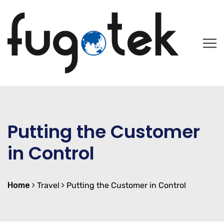
Putting the Customer
in Control
Home
Travel
Putting the Customer in Control