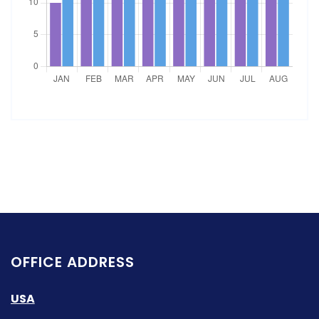
OFFICE ADDRESS
USA