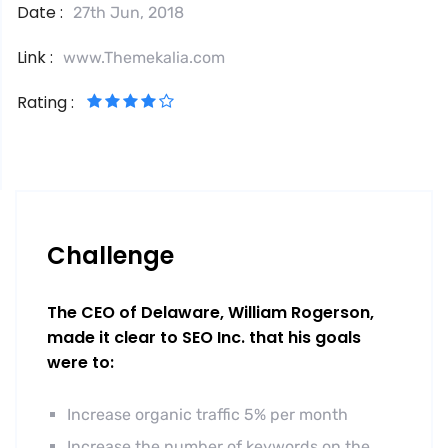
Date :
27th Jun, 2018
Link :
www.Themekalia.com
Rating :
Challenge
The CEO of Delaware, William Rogerson,
made it clear to SEO Inc. that his goals
were to:
Increase organic traffic 5% per month
Increase the number of keywords on the