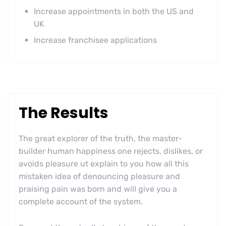
Increase appointments in both the US and
UK
Increase franchisee applications
The Results
The great explorer of the truth, the master-
builder human happiness one rejects, dislikes, or
avoids pleasure ut explain to you how all this
mistaken idea of denouncing pleasure and
praising pain was born and will give you a
complete account of the system.