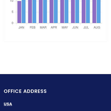
OFFICE ADDRESS
USA