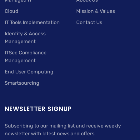
Cloud
Mission & Values
IT Tools Implementation
Contact Us
Identity & Access
Management
ITSec Compliance
Management
End User Computing
Smartsourcing
NEWSLETTER SIGNUP
Subscribing to our mailing list and receive weekly
newsletter with latest news and offers.