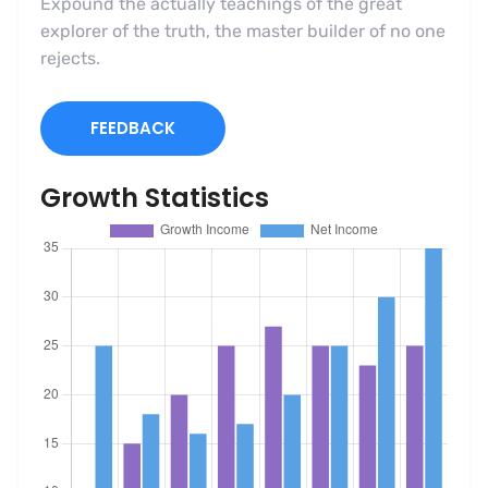
Expound the actually teachings of the great
explorer of the truth, the master builder of no one
rejects.
FEEDBACK
Growth Statistics