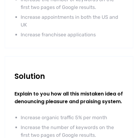
first two pages of Google results.
Increase appointments in both the US and
UK
Increase franchisee applications
Solution
Explain to you how all this mistaken idea of
denouncing pleasure and praising system.
Increase organic traffic 5% per month
Increase the number of keywords on the
first two pages of Google results.