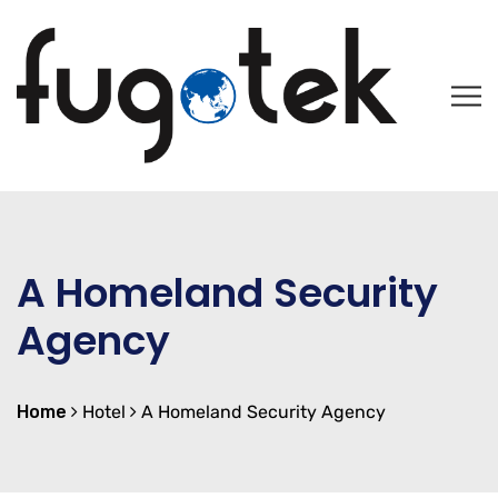
A Homeland Security
Agency
Home
Hotel
A Homeland Security Agency