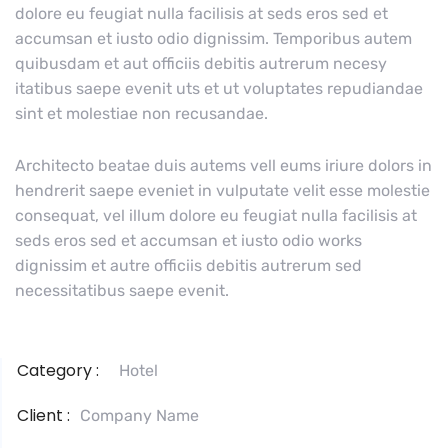
dolore eu feugiat nulla facilisis at seds eros sed et
accumsan et iusto odio dignissim. Temporibus autem
quibusdam et aut officiis debitis autrerum necesy
itatibus saepe evenit uts et ut voluptates repudiandae
sint et molestiae non recusandae.
Architecto beatae duis autems vell eums iriure dolors in
hendrerit saepe eveniet in vulputate velit esse molestie
consequat, vel illum dolore eu feugiat nulla facilisis at
seds eros sed et accumsan et iusto odio works
dignissim et autre officiis debitis autrerum sed
necessitatibus saepe evenit.
Category :
Hotel
Client :
Company Name