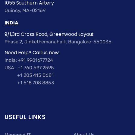
1055 Southern Artery
Quincy, MA-02169
INDIA
9/1,3rd Cross Road, Greenwood Layout
Phase 2, Jinkethemanahalli, Bangalore-560036
Need Help? Call us now:
India: +91 9901677724
USA : +1 760 697 2595
+1 205 415 0681
+1 518 708 8853
USEFUL LINKS
Managed IT
About Us