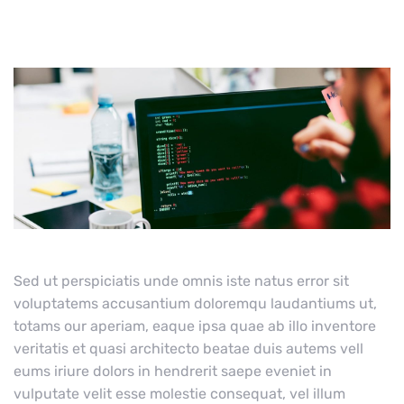
Sed ut perspiciatis unde omnis iste natus error sit
voluptatems accusantium doloremqu laudantiums ut,
totams our aperiam, eaque ipsa quae ab illo inventore
veritatis et quasi architecto beatae duis autems vell
eums iriure dolors in hendrerit saepe eveniet in
vulputate velit esse molestie consequat, vel illum