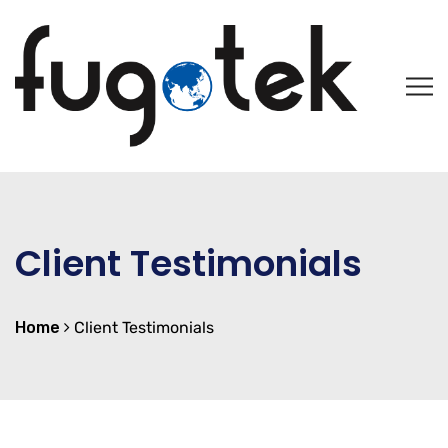
Client Testimonials
Home
Client Testimonials