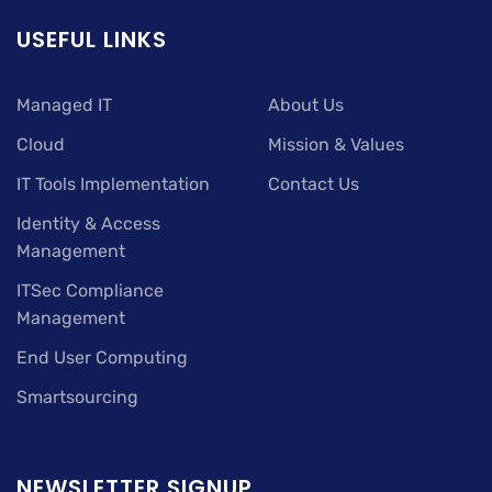
USEFUL LINKS
Managed IT
About Us
Cloud
Mission & Values
IT Tools Implementation
Contact Us
Identity & Access
Management
ITSec Compliance
Management
End User Computing
Smartsourcing
NEWSLETTER SIGNUP