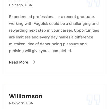
Chicago, USA
Experienced professional or a recent graduate,
working with FugoTek could be a challenging and
rewarding next step in your career. Opportunities
are limitless and every day makes a difference
mistaken idea of denouncing pleasure and
praising will give you a completed.
Read More
Williamson
Newyork, USA