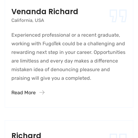
Venanda Richard
California, USA
Experienced professional or a recent graduate,
working with FugoTek could be a challenging and
rewarding next step in your career. Opportunities
are limitless and every day makes a difference
mistaken idea of denouncing pleasure and
praising will give you a completed.
Read More
Richard