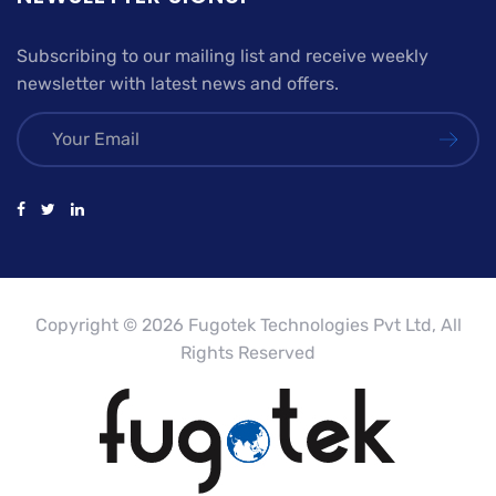
Subscribing to our mailing list and receive weekly
newsletter with latest news and offers.
Copyright © 2026 Fugotek Technologies Pvt Ltd, All
Rights Reserved