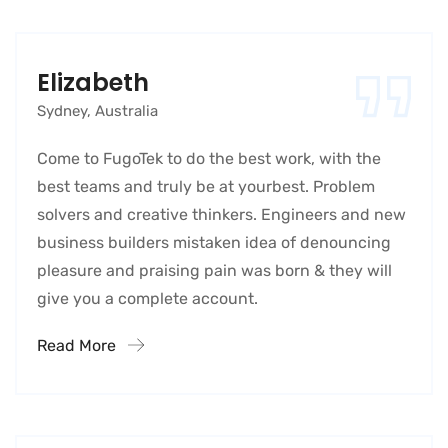
Elizabeth
Sydney, Australia
Come to FugoTek to do the best work, with the
best teams and truly be at yourbest. Problem
solvers and creative thinkers. Engineers and new
business builders mistaken idea of denouncing
pleasure and praising pain was born & they will
give you a complete account.
Read More