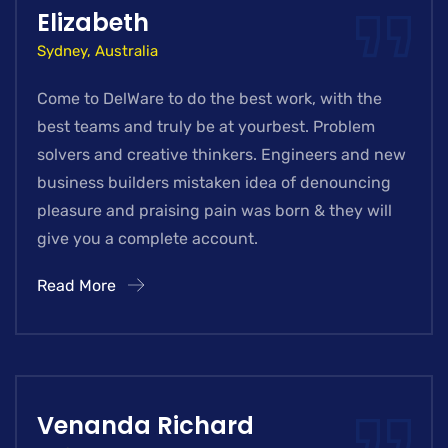
Elizabeth
Sydney, Australia
Come to DelWare to do the best work, with the
best teams and truly be at yourbest. Problem
solvers and creative thinkers. Engineers and new
business builders mistaken idea of denouncing
pleasure and praising pain was born & they will
give you a complete account.
Read More
Venanda Richard