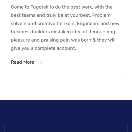
Come to Fugotek to do the best work, with the
best teams and truly be at yourbest. Problem
solvers and creative thinkers. Engineers and new
business builders mistaken idea of denouncing
pleasure and praising pain was born & they will
give you a complete account.
Read More