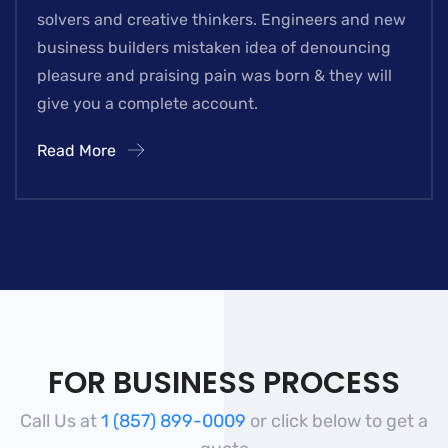
solvers and creative thinkers. Engineers and new
business builders mistaken idea of denouncing
pleasure and praising pain was born & they will
give you a complete account.
Read More
FOR BUSINESS PROCESS
Call Us at
1 (857) 899-0009
or click below to get a