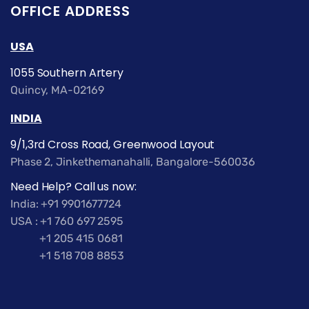
OFFICE ADDRESS
USA
1055 Southern Artery
Quincy, MA-02169
INDIA
9/1,3rd Cross Road, Greenwood Layout
Phase 2, Jinkethemanahalli, Bangalore-560036
Need Help? Call us now:
India: +91 9901677724
USA : +1 760 697 2595
+1 205 415 0681
+1 518 708 8853