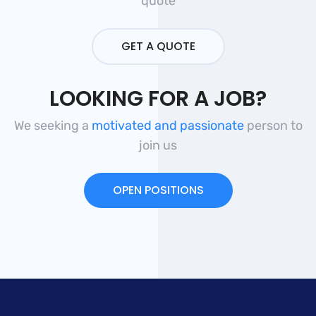
quote
GET A QUOTE
LOOKING FOR A JOB?
We seeking a
motivated and passionate
person to
join us
OPEN POSITIONS