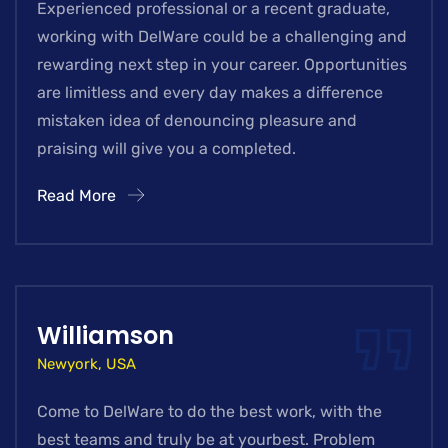
Experienced professional or a recent graduate,
working with DelWare could be a challenging and
rewarding next step in your career. Opportunities
are limitless and every day makes a difference
mistaken idea of denouncing pleasure and
praising will give you a completed.
Read More
Williamson
Newyork, USA
Come to DelWare to do the best work, with the
best teams and truly be at yourbest. Problem