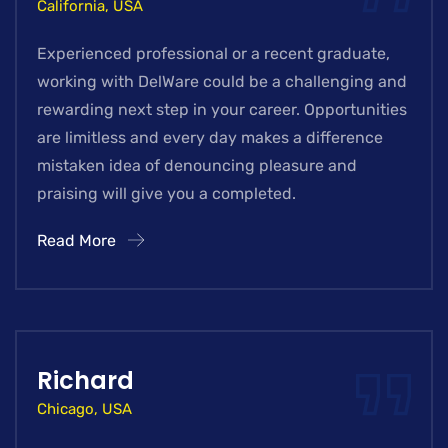
California, USA
Experienced professional or a recent graduate,
working with DelWare could be a challenging and
rewarding next step in your career. Opportunities
are limitless and every day makes a difference
mistaken idea of denouncing pleasure and
praising will give you a completed.
Read More
Richard
Chicago, USA