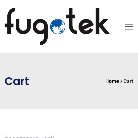
Cart
Home
Cart
[woocommerce_cart]