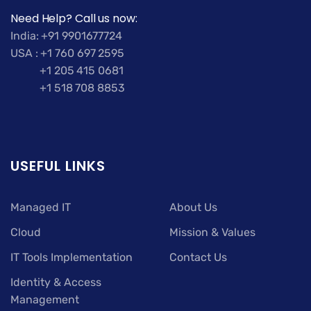
Need Help? Call us now:
India: +91 9901677724
USA : +1 760 697 2595
+1 205 415 0681
+1 518 708 8853
USEFUL LINKS
Managed IT
About Us
Cloud
Mission & Values
IT Tools Implementation
Contact Us
Identity & Access
Management