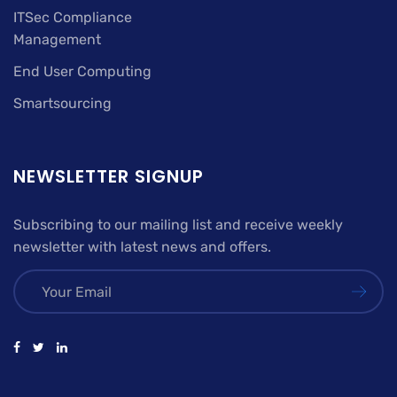
ITSec Compliance
Management
End User Computing
Smartsourcing
NEWSLETTER SIGNUP
Subscribing to our mailing list and receive weekly
newsletter with latest news and offers.