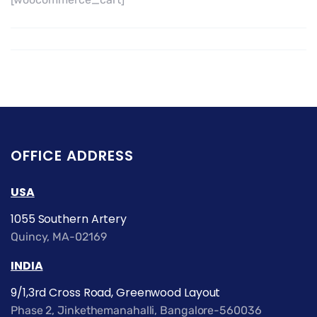
OFFICE ADDRESS
USA
1055 Southern Artery
Quincy, MA-02169
INDIA
9/1,3rd Cross Road, Greenwood Layout
Phase 2, Jinkethemanahalli, Bangalore-560036